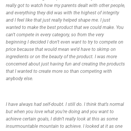
really got to watch how my parents dealt with other people,
and everything they did was with the highest of integrity
and I feel like that just really helped shape me. I just
wanted to make the best product that we could make. You
can’t compete in every category, so from the very
beginning I decided I don’t even want to try to compete on
price because that would mean we’d have to skimp on
ingredients or on the beauty of the product. I was more
concerned about just having fun and creating the products
that I wanted to create more so than competing with
anybody else.
I have always had self-doubt. I still do. I think that’s normal
but when you love what you’re doing and you want to
achieve certain goals, I didn’t really look at this as some
insurmountable mountain to achieve. I looked at it as one