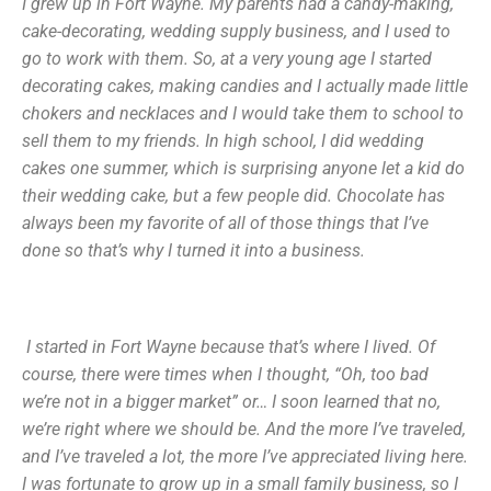
I grew up in Fort Wayne. My parents had a candy-making,
cake-decorating, wedding supply business, and I used to
go to work with them. So, at a very young age I started
decorating cakes, making candies and I actually made little
chokers and necklaces and I would take them to school to
sell them to my friends. In high school, I did wedding
cakes one summer, which is surprising anyone let a kid do
their wedding cake, but a few people did. Chocolate has
always been my favorite of all of those things that I’ve
done so that’s why I turned it into a business.
I started in Fort Wayne because that’s where I lived. Of
course, there were times when I thought, “Oh, too bad
we’re not in a bigger market” or… I soon learned that no,
we’re right where we should be. And the more I’ve traveled,
and I’ve traveled a lot, the more I’ve appreciated living here.
I was fortunate to grow up in a small family business, so I