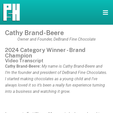
Cathy Brand-Beere
Owner and Founder, DeBrand Fine Chocolate
2024 Category Winner - Brand
Champion
Video Transcript
Cathy Brand-Beere:
My name is Cathy Brand-Beere and
I’m the founder and president of DeBrand Fine Chocolates.
I started making chocolates as a young child and I’ve
always loved it so it’s been a really fun experience turning
into a business and watching it grow.