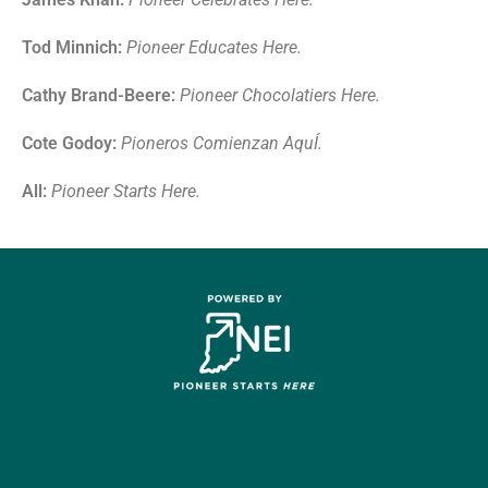
Tod Minnich:
Pioneer
E
ducates
H
ere
.
Cathy Brand-Beere:
Pioneer
C
hocolatiers
H
ere.
Cote Godoy:
Pioneros
C
omien
zan
A
qu
Í
.
All:
Pioneer
S
tarts
H
ere
.