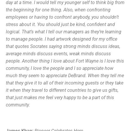
day at a time. I would tell my younger self to think big from
the beginning for one thing. Also, when confronting
employees or having to confront anybody, you shouldn’t
stress about it. You should just be kind, confident and
logical. That’s what I tell our managers as they’re learning
to manage people. I had artwork designed for my office
that quotes Socrates saying strong minds discuss ideas,
average minds discuss events, weak minds discuss
people. Another thing I love about Fort Wayne is I love this
community, I love the people and I so appreciate how
much they seem to appreciate DeBrand. When they tell me
that they give it to all of their incoming guests or they take
it when they travel to different countries to give us gifts,
that just makes me feel very happy to be a part of this
community.
James Khan:
Pioneer
C
elebrates
H
ere
.