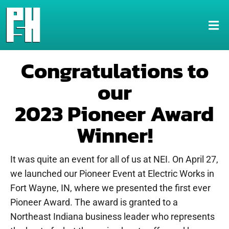
Congratulations to
our
2023 Pioneer Award
Winner!
It was quite an event for all of us at NEI. On April 27,
we launched our Pioneer Event at Electric Works in
Fort Wayne, IN, where we presented the first ever
Pioneer Award. The award is granted to a
Northeast Indiana business leader who represents