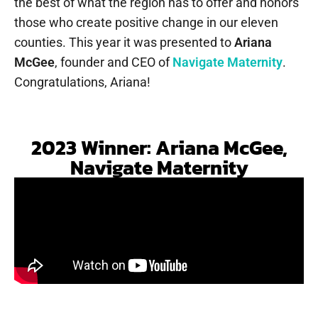
the best of what the region has to offer and honors
those who create positive change in our eleven
counties. This year it was presented to
Ariana
McGee
, founder and CEO of
Navigate Maternity
.
Congratulations, Ariana!
2023 Winner: Ariana McGee,
Navigate Maternity