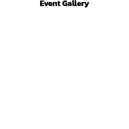
Event Gallery