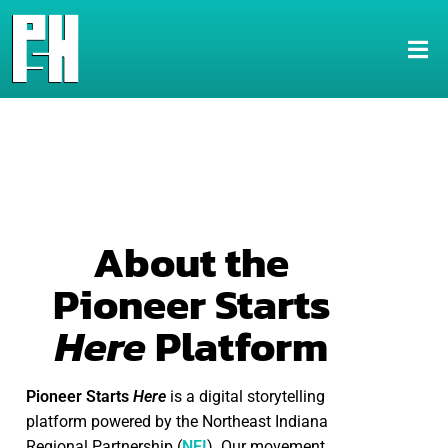
About the
Pioneer Starts
Here
Platform
Pioneer Starts
Here
is a digital storytelling
platform powered by the Northeast Indiana
Regional Partnership (
NEI
). Our movement