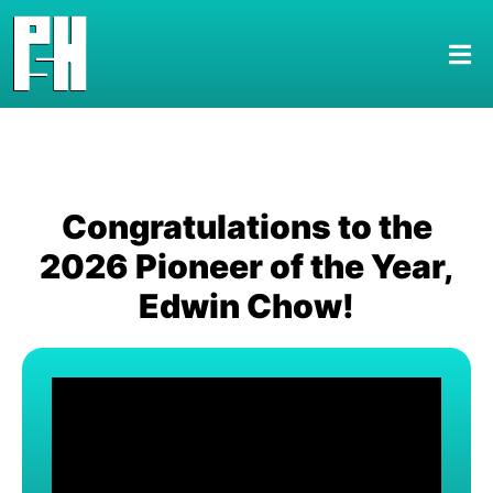
Congratulations to the
2026 Pioneer of the Year,
Edwin Chow!