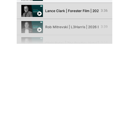
Lance Clark | Forester Film | 2026 Brand Champion 
3:36
Rob Mitrevski | L3Harris | 2026 Brand Champion Pi
3:39
Chris Ratay | The Bradley Hotel | 2026 Entrepreneur
3:19
Edwin Chow | Summit City Climbing Co. | 2026 Entr
3:38
Jerod Hevel | Rival | 2026 Entrepreneur Pioneer Fin
3:21
Ashley Wagner | YLNI Farmers Market | 2026 Social
3:19
Kent Castleman | Fort Wayne Trails | 2026 Social Im
3:32
Tomi Cardin | Redemption House | 2026 Social Impa
3:32