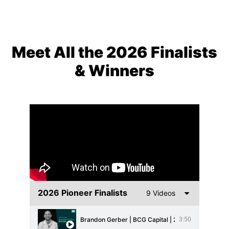
Meet All the 2026 Finalists
& Winners
2026 Pioneer Finalists
9 Videos
Brandon Gerber | BCG Capital | 2026 Brand Champi
3:50